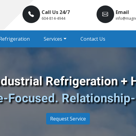
Call Us 24/7
Email
604-814-4944
info@magn
Refrigeration
Services
Contact Us
ustrial Refrigeration
+ 
e-Focused. Relationship-
Request Service