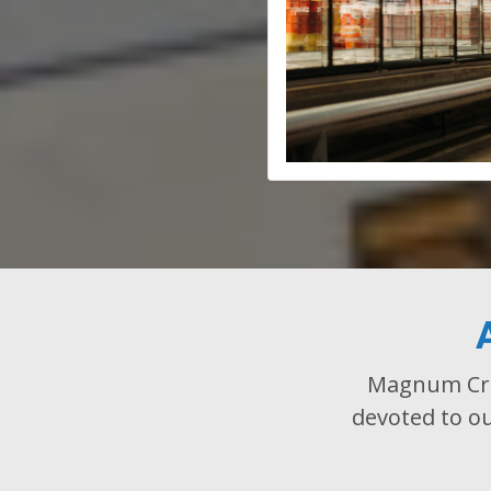
Magnum Cree
devoted to ou