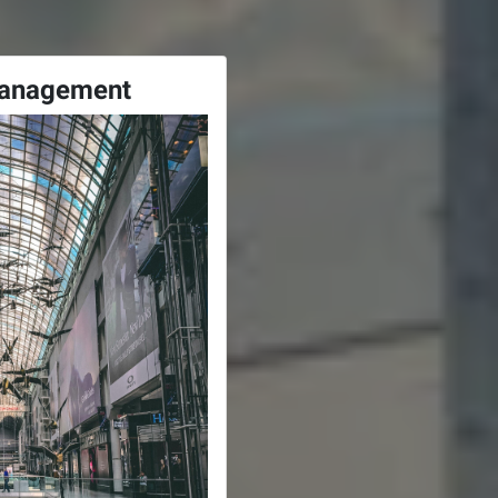
Management