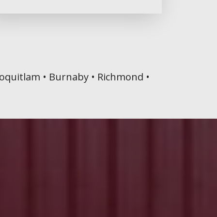
 Coquitlam • Burnaby • Richmond •