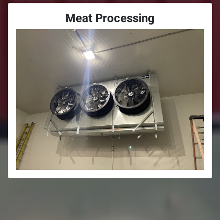
Meat Processing