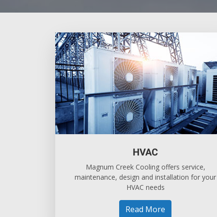
HVAC
Magnum Creek Cooling offers service,
maintenance, design and installation for your
HVAC needs
Read More