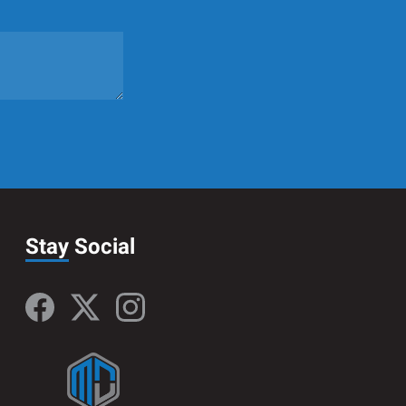
Stay
Social