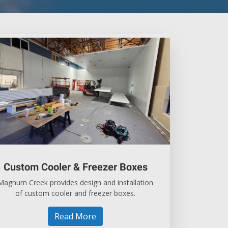
Custom Cooler & Freezer Boxes
Magnum Creek provides design and installation
of custom cooler and freezer boxes.
Read More