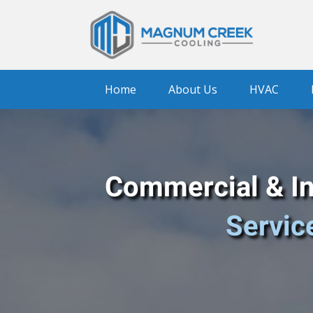
Home
About Us
HVAC
Commercial & Ind
Servic