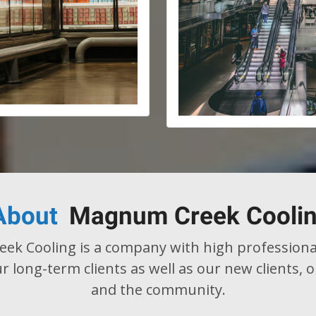
About
Magnum Creek Cooli
k Cooling is a company with high professiona
r long-term clients as well as our new clients,
and the community.