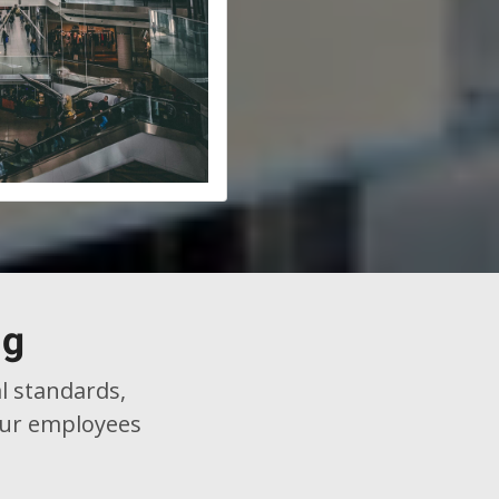
ng
l standards,
 our employees