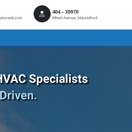
404 – 30970
umcreek.com
Wheel Avenue, Abbotsford
HVAC Specialists
Driven.