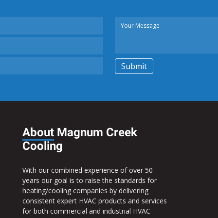
About
Magnum Creek
Cooling
With our combined experience of over 50
years our goal is to raise the standards for
heating/cooling companies by delivering
consistent expert HVAC products and services
for both commercial and industrial HVAC