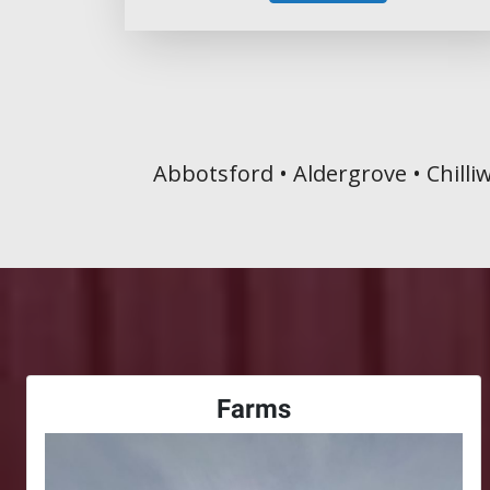
Abbotsford • Aldergrove • Chilli
Farms