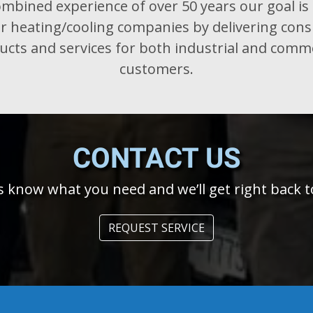
mbined experience of over 50 years our goal is 
r heating/cooling companies by delivering cons
cts and services for both industrial and comm
customers.
CONTACT
US
s know what you need and we’ll get right back t
REQUEST SERVICE