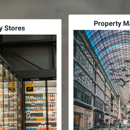
Property 
y Stores