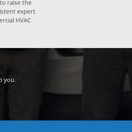
to raise the
istent expert
ercial HVAC
o you.