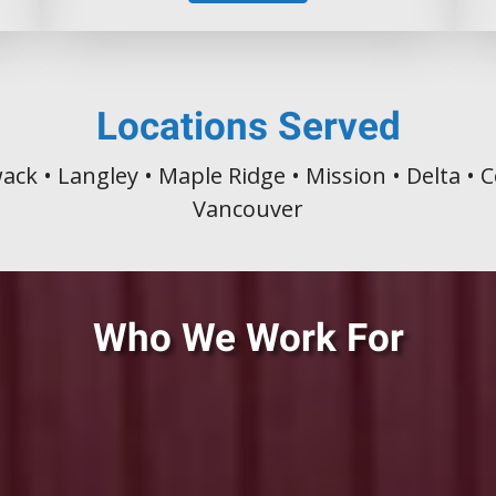
Locations Served
wack • Langley • Maple Ridge • Mission • Delta •
Vancouver
Who We Work For