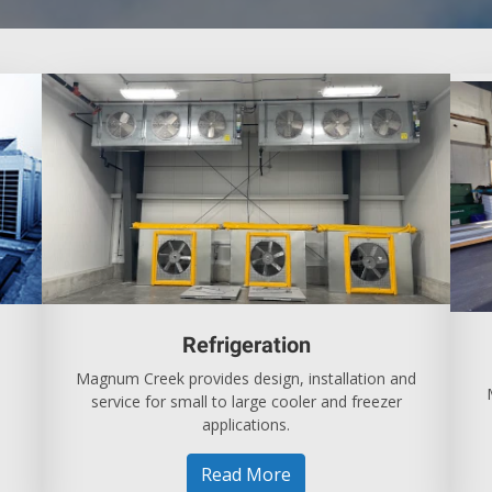
Refrigeration
Magnum Creek provides design, installation and
service for small to large cooler and freezer
applications.
Read More