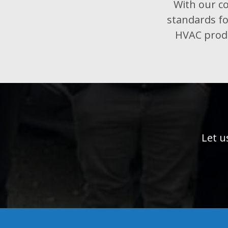
With our co
standards fo
HVAC produ
Let u