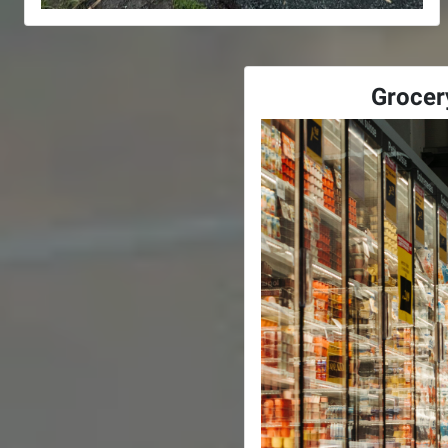
Grocer