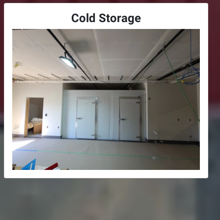
Cold Storage